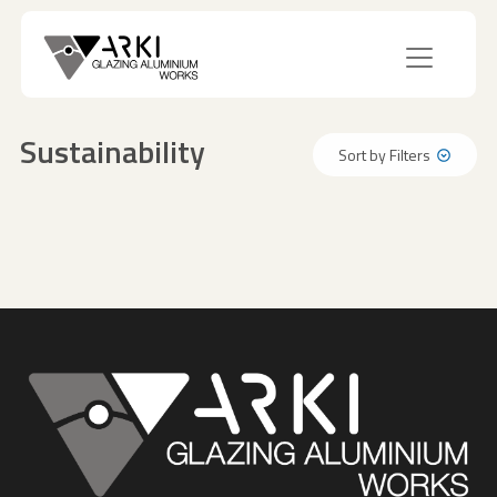
Sustainability
Sort by Filters
Sort by Filters