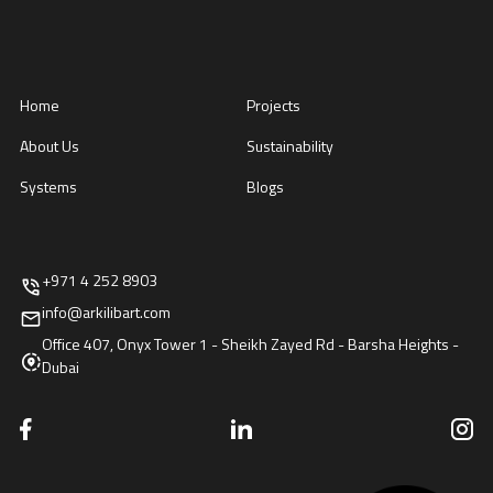
Home
Projects
About Us
Sustainability
Systems
Blogs
+971 4 252 8903
info@arkilibart.com
Office 407, Onyx Tower 1 - Sheikh Zayed Rd - Barsha Heights -
Dubai