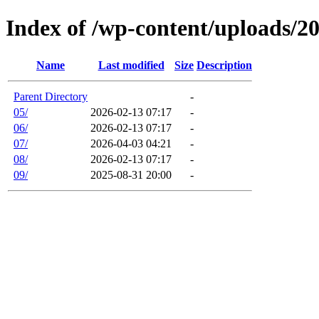
Index of /wp-content/uploads/2
Name
Last modified
Size
Description
Parent Directory
-
05/
2026-02-13 07:17
-
06/
2026-02-13 07:17
-
07/
2026-04-03 04:21
-
08/
2026-02-13 07:17
-
09/
2025-08-31 20:00
-