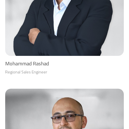
Mohammad Rashad
Regional Sales Engineer