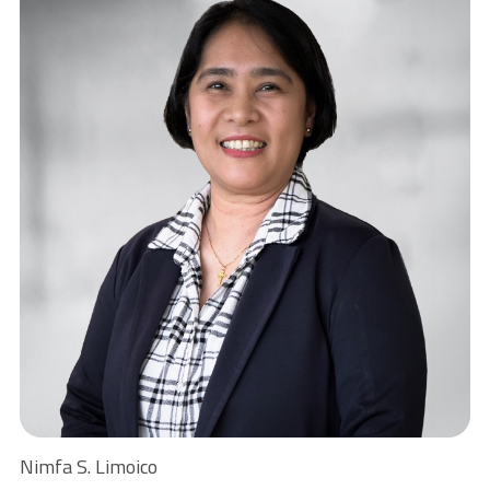
Nimfa S. Limoico