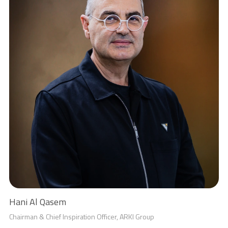
Hani Al Qasem
Chairman & Chief Inspiration Officer, ARKI Group