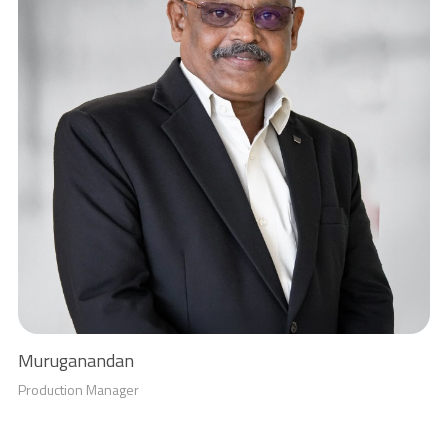
Muruganandan
Production Manager