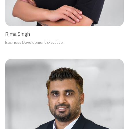
Rima Singh
Business Development Executive