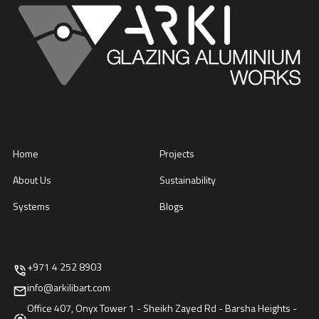
Home
Projects
About Us
Sustainability
Systems
Blogs
+971 4 252 8903
info@arkilibart.com
Office 407, Onyx Tower 1 - Sheikh Zayed Rd - Barsha Heights -