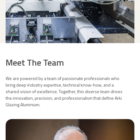
Meet The Team
We are powered by a team of passionate professionals who
bring deep industry expertise, technical know-how, and a
shared vision of excellence. Together, this diverse team drives
the innovation, precision, and professionalism that define Arki
Glazing Aluminium.