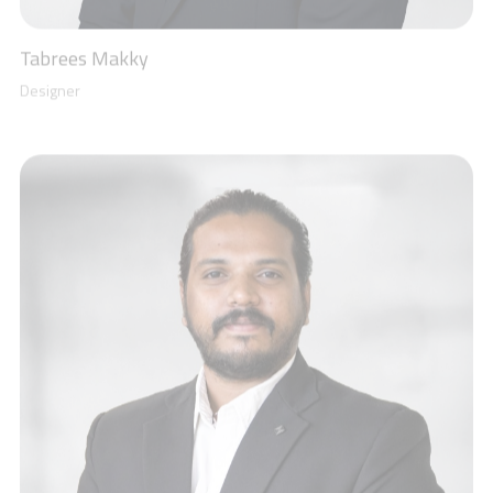
Roopesh A
Electro-Mechanical Engineer