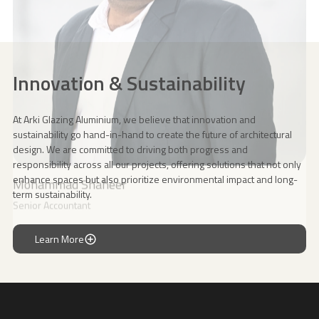
Innovation & Sustainability
At Arki Glazing Aluminium, we believe that innovation and
sustainability go hand-in-hand to create the future of architectural
design. We are committed to driving both progress and
responsibility across all our projects, offering solutions that not only
enhance spaces but also prioritize environmental impact and long-
term sustainability.
Learn More
Learn More