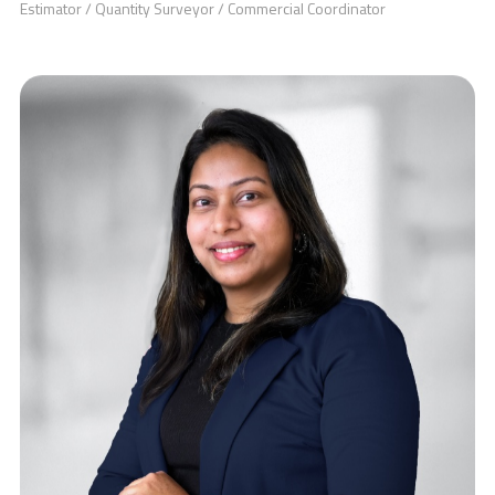
Estimator / Quantity Surveyor / Commercial Coordinator