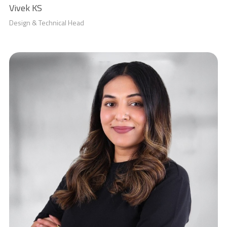
Vivek KS
Design & Technical Head