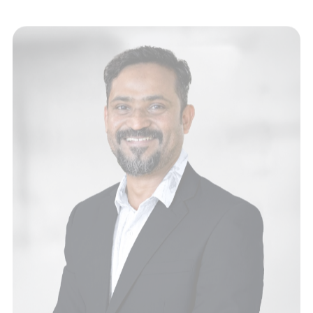
Tabrees Makky
Designer