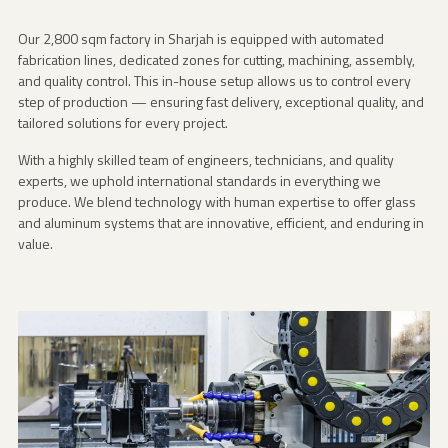
Our 2,800 sqm factory in Sharjah is equipped with automated
fabrication lines, dedicated zones for cutting, machining, assembly,
and quality control. This in-house setup allows us to control every
step of production — ensuring fast delivery, exceptional quality, and
tailored solutions for every project.
With a highly skilled team of engineers, technicians, and quality
experts, we uphold international standards in everything we
produce. We blend technology with human expertise to offer glass
and aluminum systems that are innovative, efficient, and enduring in
value.