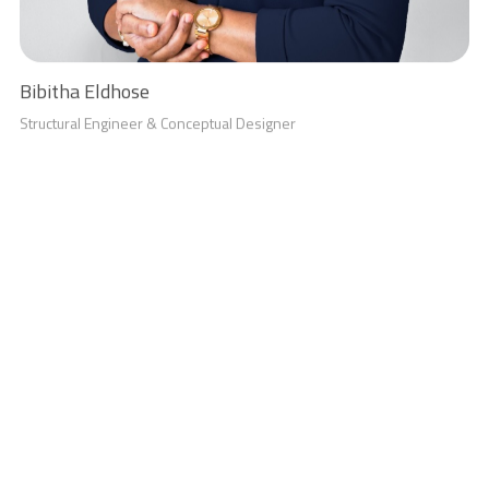
Bibitha Eldhose
Structural Engineer & Conceptual Designer