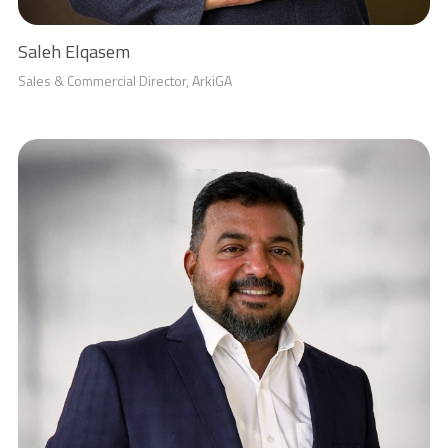
Saleh Elqasem
Sales & Commercial Director, ArkiGA