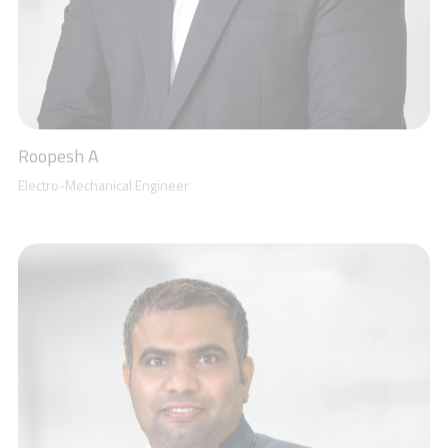
Mohammad Shaheer
Senior Accountant