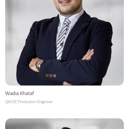
Wadia Khalaf
QA/QC Production Engineer