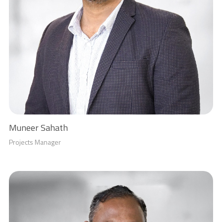
Muneer Sahath
Projects Manager