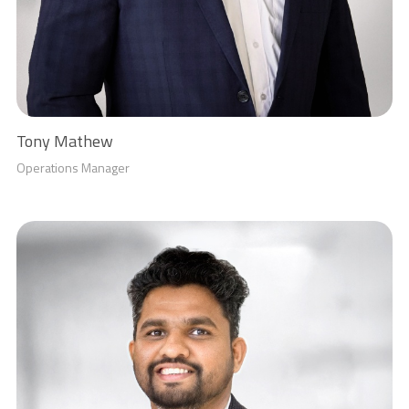
Tony Mathew
Operations Manager