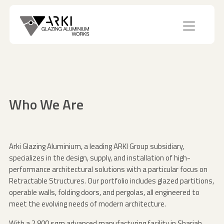
Who We Are
Arki Glazing Aluminium, a leading ARKI Group subsidiary,
specializes in the design, supply, and installation of high-
performance architectural solutions with a particular focus on
Retractable Structures. Our portfolio includes glazed partitions,
operable walls, folding doors, and pergolas, all engineered to
meet the evolving needs of modern architecture.
With a 2,800 sqm advanced manufacturing facility in Sharjah