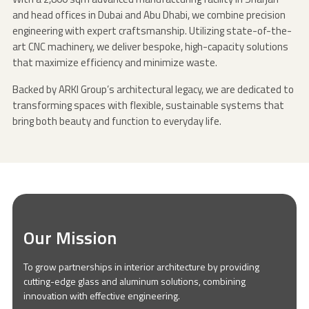
and head offices in Dubai and Abu Dhabi, we combine precision
engineering with expert craftsmanship. Utilizing state-of-the-
art CNC machinery, we deliver bespoke, high-capacity solutions
that maximize efficiency and minimize waste.
Backed by ARKI Group’s architectural legacy, we are dedicated to
transforming spaces with flexible, sustainable systems that
bring both beauty and function to everyday life.
Our Mission
To grow partnerships in interior architecture by providing
cutting-edge glass and aluminum solutions, combining
innovation with effective engineering.