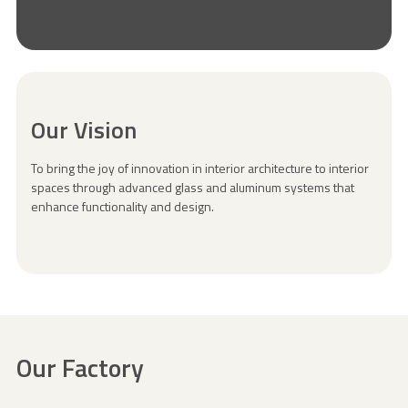
Our Vision
To bring the joy of innovation in interior architecture to interior
spaces through advanced glass and aluminum systems that
enhance functionality and design.
Our Factory