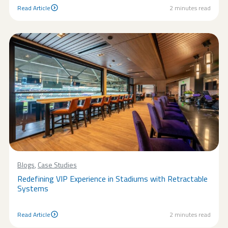
Read Article
2
minutes read
Read Article
Blogs
,
Case Studies
Redefining VIP Experience in Stadiums with Retractable
Systems
Read Article
2
minutes read
Read Article