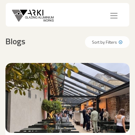
Blogs
Sort by Filters
Sort by Filters