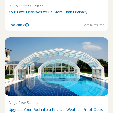
Blogs
,
Industry Insights
Your Café Deserves to Be More Than Ordinary
Read Article
2
minutes read
Read Article
Blogs
,
Case Studies
Upgrade Your Pool into a Private, Weather-Proof Oasis