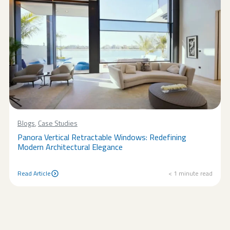
Blogs
,
Case Studies
Panora Vertical Retractable Windows: Redefining
Modern Architectural Elegance
Read Article
< 1
minute read
Read Article