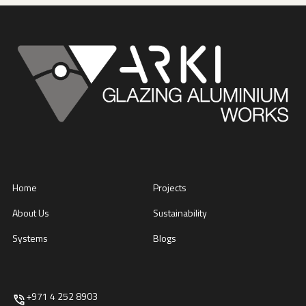
Home
Projects
About Us
Sustainability
Systems
Blogs
+971 4 252 8903