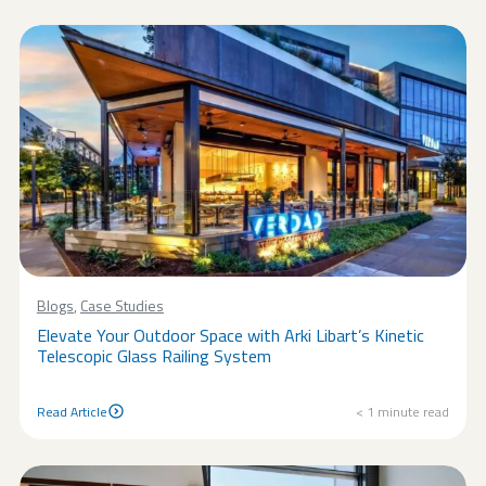
Blogs
,
Case Studies
Elevate Your Outdoor Space with Arki Libart’s Kinetic
Telescopic Glass Railing System
Read Article
< 1
minute read
Read Article