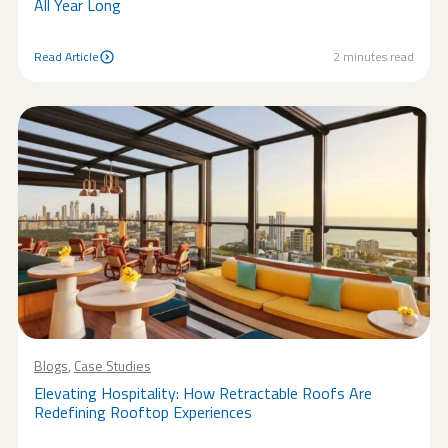
All Year Long
Read Article
2
minutes read
Read Article
Blogs
,
Case Studies
Elevating Hospitality: How Retractable Roofs Are
Redefining Rooftop Experiences