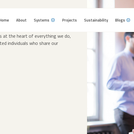
Home
About
Systems
Projects
Sustainability
Blogs
Home
About
Systems
Projects
Sustainability
Blogs
 power of innovation, collaboration,
is at the heart of everything we do,
ted individuals who share our