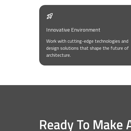
Innovative Environment
Work with cutting-edge technologies and
design solutions that shape the future of
architecture.
Ready To Make 