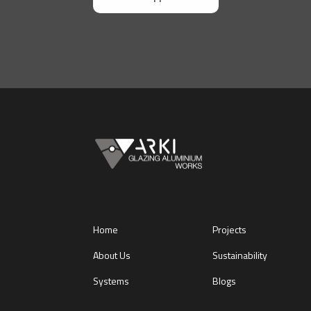
Home
Projects
About Us
Sustainability
Systems
Blogs