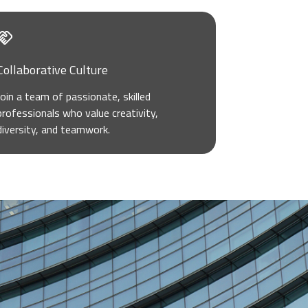
Collaborative Culture
Join a team of passionate, skilled
professionals who value creativity,
diversity, and teamwork.