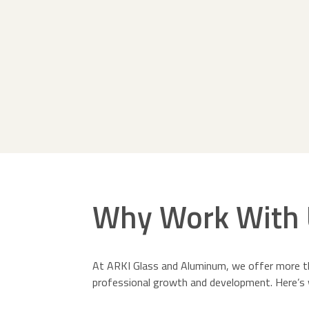
Why Work With 
At ARKI Glass and Aluminum, we offer more th
professional growth and development. Here’s 