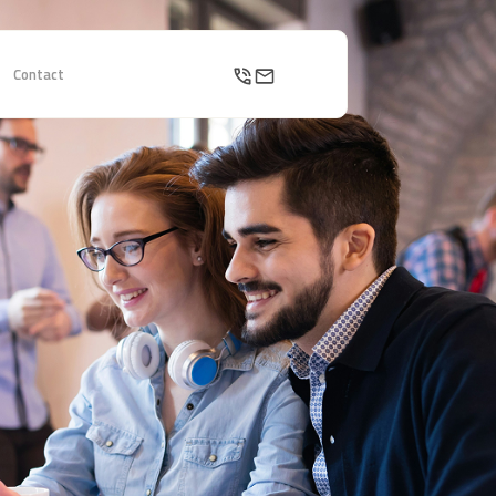
Contact
Contact