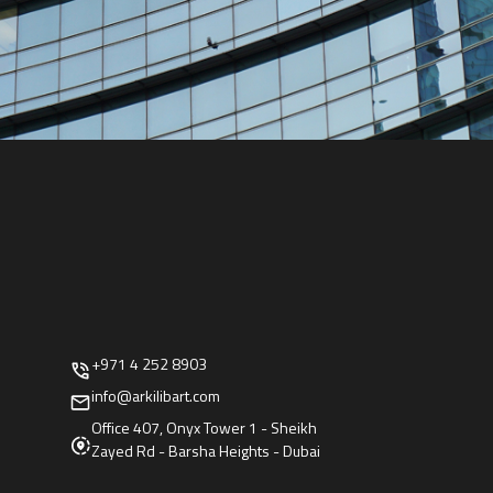
+971 4 252 8903
info@arkilibart.com
Office 407, Onyx Tower 1 - Sheikh
Zayed Rd - Barsha Heights - Dubai