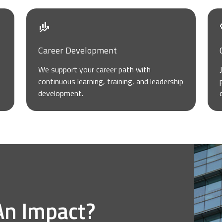
Career Development
We support your career path with
continuous learning, training, and leadership
development.
An Impact?