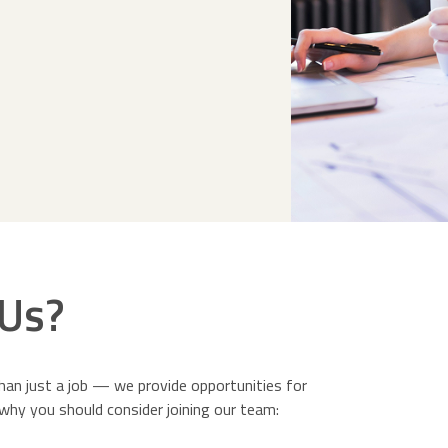
Us?
an just a job — we provide opportunities for
why you should consider joining our team: