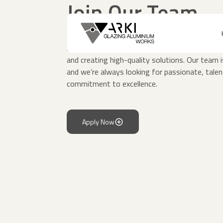
Join Our Team
At ARKI Glass and Aluminum, we believe in the
and creating high-quality solutions. Our team 
and we’re always looking for passionate, talen
commitment to excellence.
Apply Now
Apply Now