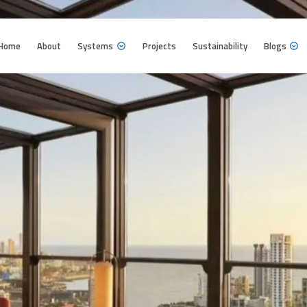
Home
About
Systems
Projects
Sustainability
Blogs
Home
About
Systems
Projects
Sustainability
Blogs