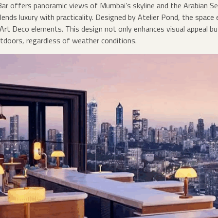
Bar offers panoramic views of Mumbai’s skyline and the Arabian Se
lends luxury with practicality. Designed by Atelier Pond, the space
d Art Deco elements. This design not only enhances visual appeal b
tdoors, regardless of weather conditions.