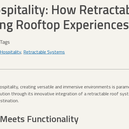
spitality: How Retracta
ing Rooftop Experiences
Tags
Hospitality
,
Retractable Systems
hospitality, creating versatile and immersive environments is par
ution through its innovative integration of a retractable roof sys
stination.
 Meets Functionality