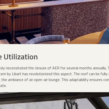
 Utilization
y necessitated the closure of AER for several months annually. 
m by Libart has revolutionized this aspect. The roof can be fully 
g the ambiance of an open-air lounge. This adaptability ensures c
ate.