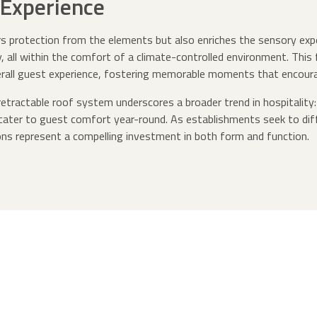
Experience
rs protection from the elements but also enriches the sensory exp
sky, all within the comfort of a climate-controlled environment. Thi
rall guest experience, fostering memorable moments that encourag
etractable roof system underscores a broader trend in hospitality:
 cater to guest comfort year-round. As establishments seek to dif
ns represent a compelling investment in both form and function.