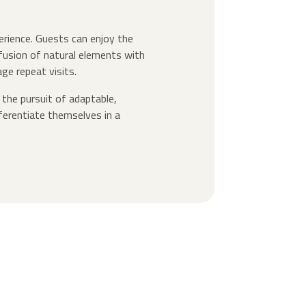
erience. Guests can enjoy the
s fusion of natural elements with
e repeat visits.
 the pursuit of adaptable,
ferentiate themselves in a