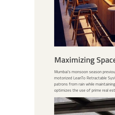
Maximizing Space
Mumbai’s monsoon season previousl
motorized LeanTo Retractable Syste
patrons from rain while maintainin
optimizes the use of prime real est