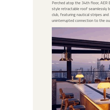
Perched atop the 34th floor, AER 
style retractable roof seamlessly b
club, featuring nautical stripes an
uninterrupted connection to the ou