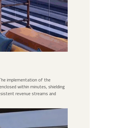
The implementation of the
enclosed within minutes, shielding
onsistent revenue streams and