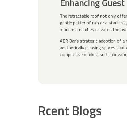
Enhancing Guest 
The retractable roof not only offe
gentle patter of rain or a starlit 
modern amenities elevates the ove
AER Bar’s strategic adoption of a r
aesthetically pleasing spaces that
competitive market, such innovatio
Rcent Blogs