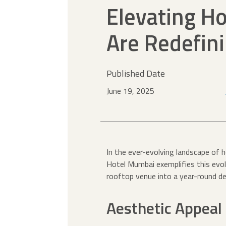
Elevating Ho
Are Redefin
Published Date
June 19, 2025
In the ever-evolving landscape of 
Hotel Mumbai exemplifies this evol
rooftop venue into a year-round de
Aesthetic Appeal