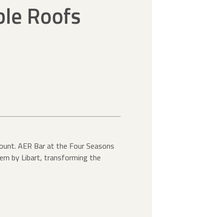
ble Roofs
amount. AER Bar at the Four Seasons
tem by Libart, transforming the