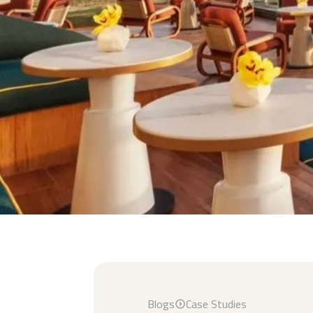
Blogs
Case Studies