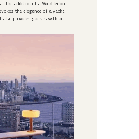
a. The addition of a Wimbledon-
 evokes the elegance of a yacht
ut also provides guests with an