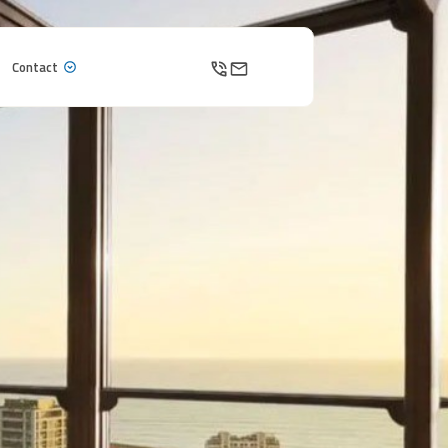
Contact
Contact