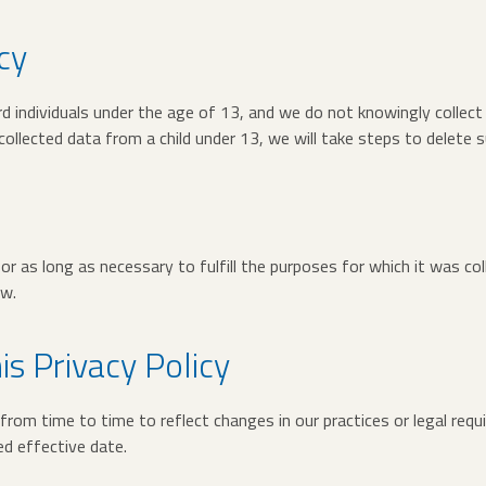
cy
d individuals under the age of 13, and we do not knowingly collect
llected data from a child under 13, we will take steps to delete s
or as long as necessary to fulfill the purposes for which it was col
aw.
is Privacy Policy
rom time to time to reflect changes in our practices or legal requ
d effective date.