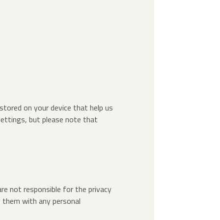
 stored on your device that help us
ettings, but please note that
re not responsible for the privacy
ng them with any personal