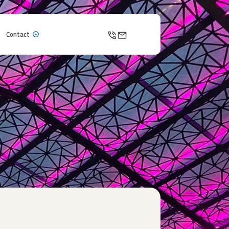
Contact
Contact