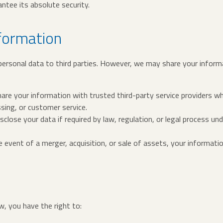
ntee its absolute security.
nformation
 personal data to third parties. However, we may share your inform
are your information with trusted third-party service providers w
ng, or customer service.
sclose your data if required by law, regulation, or legal process 
he event of a merger, acquisition, or sale of assets, your informat
, you have the right to: