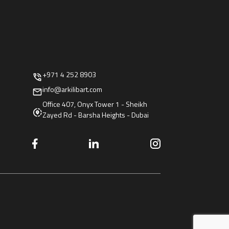
+971 4 252 8903
info@arkilibart.com
Office 407, Onyx Tower 1 - Sheikh
Zayed Rd - Barsha Heights - Dubai