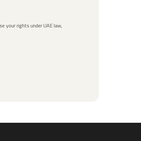
ise your rights under UAE law,