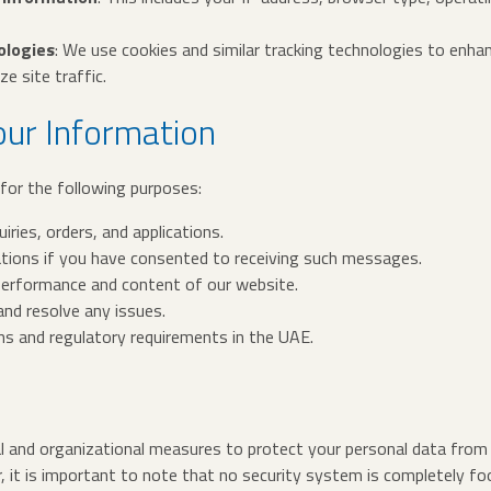
ologies
: We use cookies and similar tracking technologies to enhan
e site traffic.
ur Information
for the following purposes:
ries, orders, and applications.
ions if you have consented to receiving such messages.
performance and content of our website.
nd resolve any issues.
ns and regulatory requirements in the UAE.
 and organizational measures to protect your personal data from 
, it is important to note that no security system is completely fo