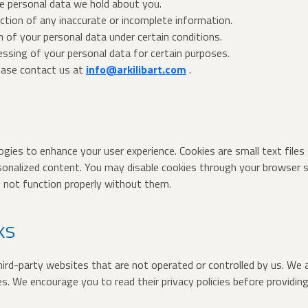
e personal data we hold about you.
ction of any inaccurate or incomplete information.
n of your personal data under certain conditions.
essing of your personal data for certain purposes.
lease contact us at
info@arkilibart.com
.
gies to enhance your user experience. Cookies are small text files
sonalized content. You may disable cookies through your browser s
not function properly without them.
ks
ird-party websites that are not operated or controlled by us. We a
es. We encourage you to read their privacy policies before providi