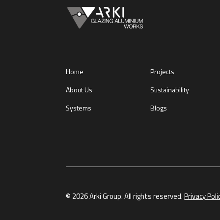
Home
Projects
About Us
Sustainability
Systems
Blogs
© 2026 Arki Group. All rights reserved.
Privacy Poli