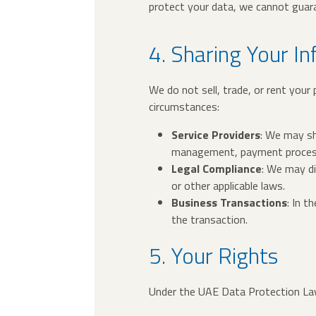
protect your data, we cannot guara
4. Sharing Your I
We do not sell, trade, or rent your
circumstances:
Service Providers
: We may sh
management, payment processi
Legal Compliance
: We may di
or other applicable laws.
Business Transactions
: In t
the transaction.
5. Your Rights
Under the UAE Data Protection Law