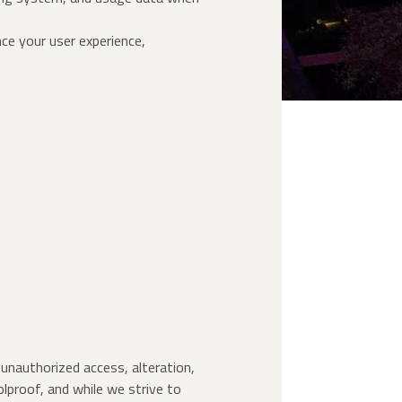
ce your user experience,
unauthorized access, alteration,
olproof, and while we strive to