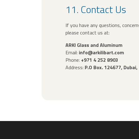
11. Contact Us
If you have any questions, concerns
please contact us at:
ARKI Glass and Aluminum
Email:
info@arkilibart.com
Phone:
+971 4 252 8903
Address:
P.O Box. 124677, Dubai,