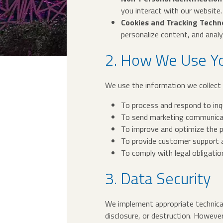
you interact with our website.
Cookies and Tracking Techn
personalize content, and analyz
2. How We Use Yo
We use the information we collect 
To process and respond to inqui
To send marketing communicat
To improve and optimize the 
To provide customer support a
To comply with legal obligatio
3. Data Security
We implement appropriate technical
disclosure, or destruction. However