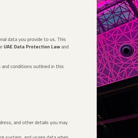
nal data you provide to us. This
he
UAE Data Protection Law
and
 and conditions outlined in this
ddress, and other details you may
ating system, and usage data when