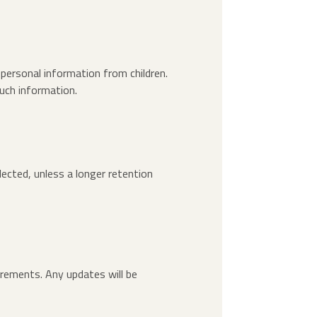
 personal information from children.
uch information.
lected, unless a longer retention
irements. Any updates will be