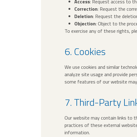
Access
: Request access to th
Correction
: Request the corre
Deletion
: Request the deletio
Objection
: Object to the proc
To exercise any of these rights, p
6. Cookies
We use cookies and similar technolo
analyze site usage and provide per
some features of our website may 
7. Third-Party Lin
Our website may contain links to th
practices of these external websit
information.