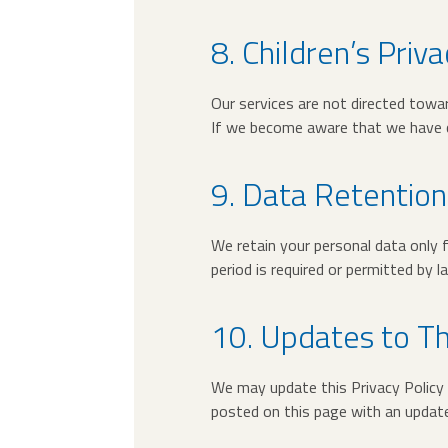
8. Children’s Priva
Our services are not directed towar
If we become aware that we have co
9. Data Retention
We retain your personal data only f
period is required or permitted by l
10. Updates to Th
We may update this Privacy Policy f
posted on this page with an update