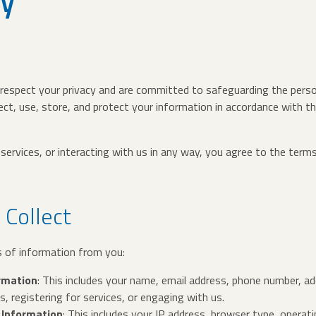
cy
 respect your privacy and are committed to safeguarding the perso
ect, use, store, and protect your information in accordance with t
services, or interacting with us in any way, you agree to the terms
 Collect
s of information from you:
ormation
: This includes your name, email address, phone number, a
 registering for services, or engaging with us.
 Information
: This includes your IP address, browser type, oper