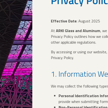
Privacy Poli
Effective Date
: August 2025
At
ARKI Glass and Aluminum
, we
Privacy Policy outlines how we coll
other applicable regulations.
By accessing or using our website, 
Privacy Policy.
1. Information We
We may collect the following type
Personal Identification Inf
provide when submitting forms,
Non-Personal Identification