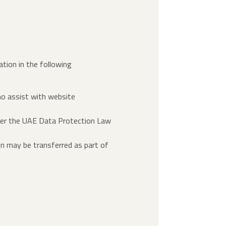
ation in the following
ho assist with website
under the UAE Data Protection Law
ion may be transferred as part of