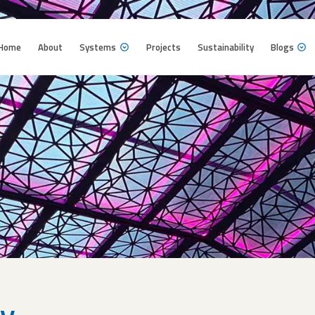
Home
About
Systems
Projects
Sustainability
Blogs
Home
About
Systems
Projects
Sustainability
Blogs