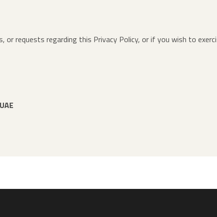
, or requests regarding this Privacy Policy, or if you wish to exerc
 UAE