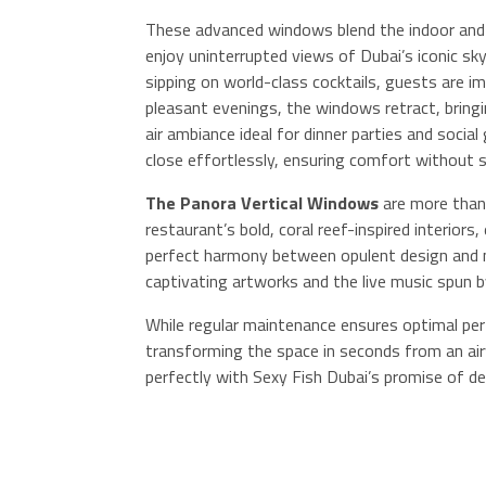
These advanced windows blend the indoor and 
enjoy uninterrupted views of Dubai’s iconic skyl
sipping on world-class cocktails, guests are 
pleasant evenings, the windows retract, bringi
air ambiance ideal for dinner parties and soc
close effortlessly, ensuring comfort without sa
The Panora Vertical Windows
are more than 
restaurant’s bold, coral reef-inspired interiors
perfect harmony between opulent design and 
captivating artworks and the live music spun 
While regular maintenance ensures optimal perf
transforming the space in seconds from an airy
perfectly with Sexy Fish Dubai’s promise of de