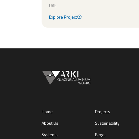
UAE
Explore Project
Explore Project
Home
Projects
About Us
Sustainability
Systems
Blogs