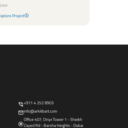
Qatar
Explore Project
Explore Project
+971 4 252 8903
info@arkilibart.com
Office 407, Onyx Tower 1 - Sheikh
Zayed Rd - Barsha Heights - Dubai