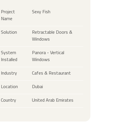
Project
Sexy Fish
Name
Solution
Retractable Doors &
Windows
System
Panora - Vertical
Installed
Windows
Industry
Cafes & Restaurant
Location
Dubai
Country
United Arab Emirates