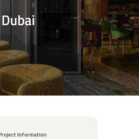
 Dubai
Project Information