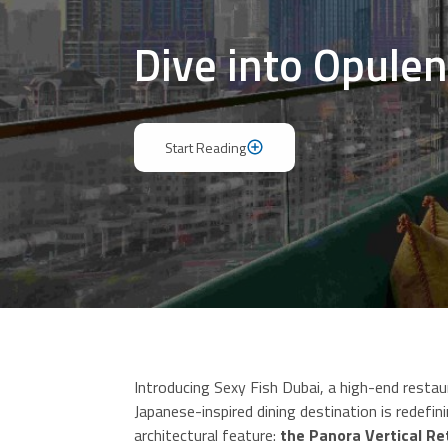
Dive into Opulen
Start Reading
Start Reading
Introducing Sexy Fish Dubai, a high-end restau
Japanese-inspired dining destination is redefin
architectural feature:
the Panora Vertical R