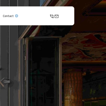
Contact
Contact