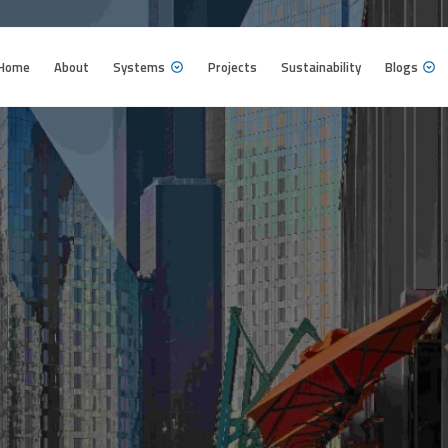
Home
About
Systems
Projects
Sustainability
Blogs
Home
About
Systems
Projects
Sustainability
Blogs