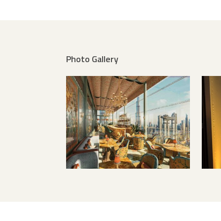
Photo Gallery