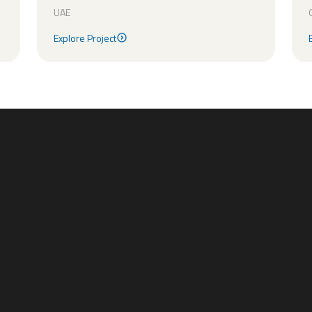
UAE
Explore Project
Explore Project