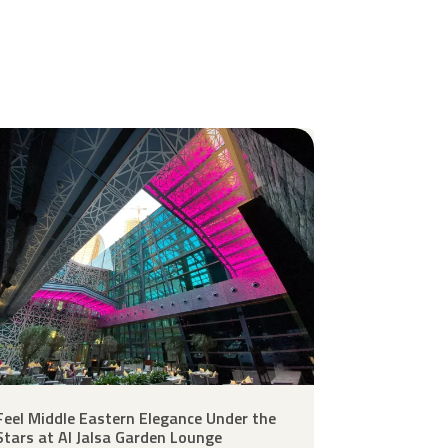
Feel Middle Eastern Elegance Under the
Stars at Al Jalsa Garden Lounge