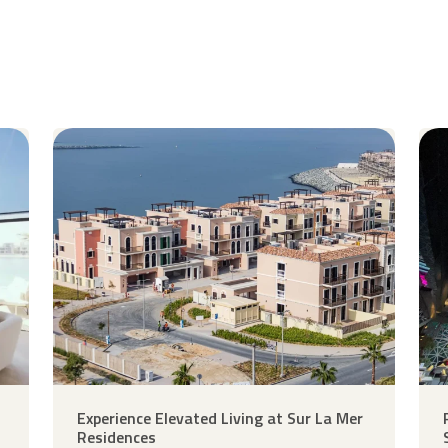
Experience Elevated Living at Sur La Mer
Residences