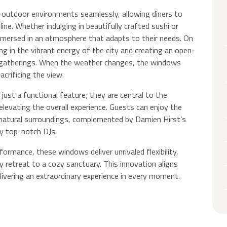
outdoor environments seamlessly, allowing diners to
ine. Whether indulging in beautifully crafted sushi or
immersed in an atmosphere that adapts to their needs. On
ng in the vibrant energy of the city and creating an open-
ial gatherings. When the weather changes, the windows
crificing the view.
just a functional feature; they are central to the
, elevating the overall experience. Guests can enjoy the
natural surroundings, complemented by Damien Hirst’s
by top-notch DJs.
ormance, these windows deliver unrivaled flexibility,
 retreat to a cozy sanctuary. This innovation aligns
livering an extraordinary experience in every moment.