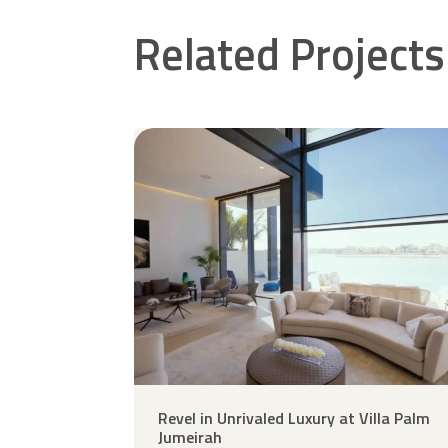
Related Projects
Revel in Unrivaled Luxury at Villa Palm
Jumeirah