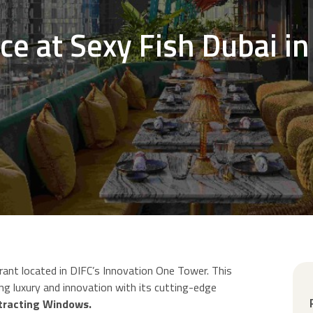
ce at Sexy Fish Dubai in
rant located in DIFC’s Innovation One Tower. This
ing luxury and innovation with its cutting-edge
etracting Windows.