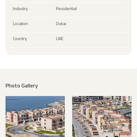
Industry
Residential
Location
Dubai
Country
UAE
Photo Gallery