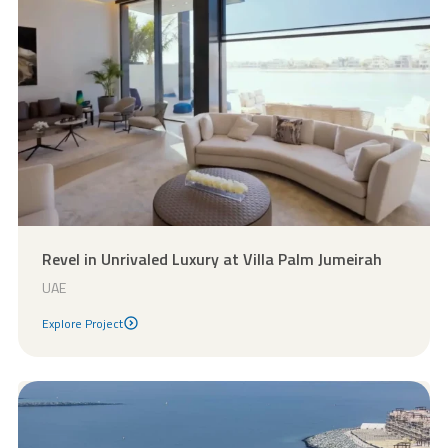
Revel in Unrivaled Luxury at Villa Palm Jumeirah
UAE
Explore Project
Explore Project