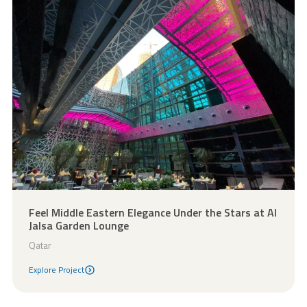
Feel Middle Eastern Elegance Under the Stars at Al
Jalsa Garden Lounge
Qatar
Explore Project
Explore Project