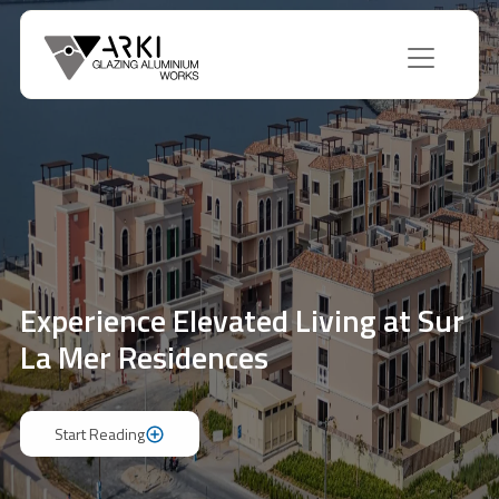
Experience Elevated Living at Sur
La Mer Residences
Start Reading
Start Reading