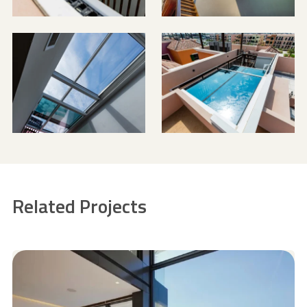
Related Projects