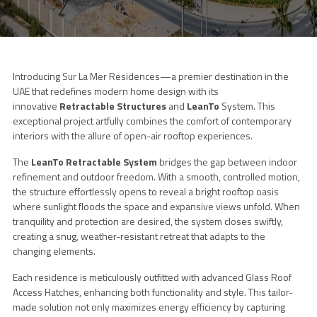
Introducing Sur La Mer Residences—a premier destination in the
UAE that redefines modern home design with its
innovative
Retractable Structures
and
LeanTo
System. This
exceptional project artfully combines the comfort of contemporary
interiors with the allure of open-air rooftop experiences.
The
LeanTo Retractable System
bridges the gap between indoor
refinement and outdoor freedom. With a smooth, controlled motion,
the structure effortlessly opens to reveal a bright rooftop oasis
where sunlight floods the space and expansive views unfold. When
tranquility and protection are desired, the system closes swiftly,
creating a snug, weather-resistant retreat that adapts to the
changing elements.
Each residence is meticulously outfitted with advanced Glass Roof
Access Hatches, enhancing both functionality and style. This tailor-
made solution not only maximizes energy efficiency by capturing