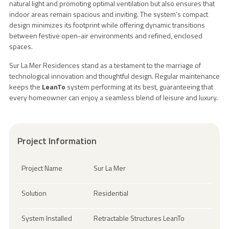
natural light and promoting optimal ventilation but also ensures that
indoor areas remain spacious and inviting. The system’s compact
design minimizes its footprint while offering dynamic transitions
between festive open-air environments and refined, enclosed
spaces.
Sur La Mer Residences stand as a testament to the marriage of
technological innovation and thoughtful design. Regular maintenance
keeps the
LeanTo
system performing at its best, guaranteeing that
every homeowner can enjoy a seamless blend of leisure and luxury.
Project Information
Project Name
Sur La Mer
Solution
Residential
System Installed
Retractable Structures LeanTo