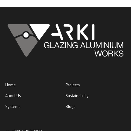
Home
Projects
About Us
Sustainability
Systems
Blogs