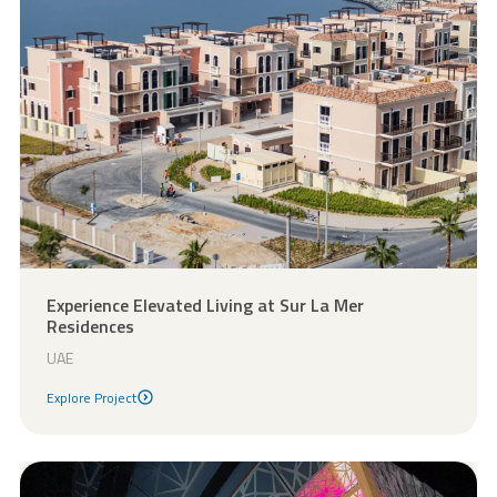
Experience Elevated Living at Sur La Mer
Residences
UAE
Explore Project
Explore Project