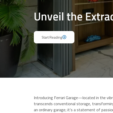
Unveil the Extra
Start Reading
Start Reading
Introducing Ferrari Garage—located in the vib
transcends conventional storage, transforming
an ordinary garage; it’s a statement of passio