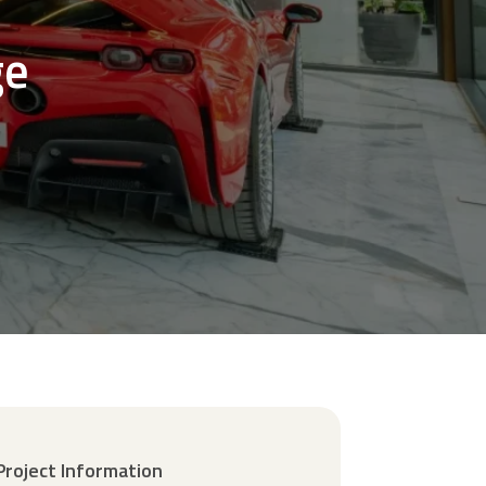
ge
Project Information