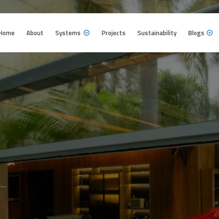
Home
About
Systems
Projects
Sustainability
Blogs
Home
About
Systems
Projects
Sustainability
Blogs