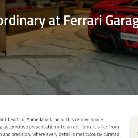
ordinary at Ferrari Gara
rant heart of Ahmedabad, India. This refined space
 automotive presentation into an art form. It’s far from
n and precision, where every detail is meticulously curated