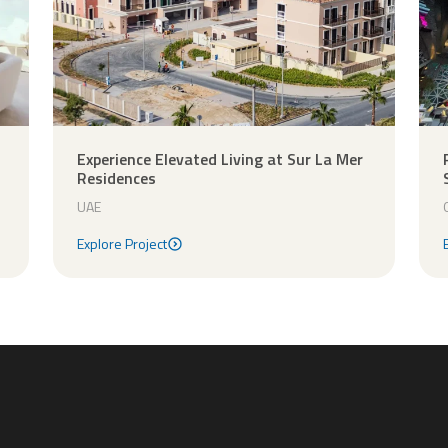
Experience Elevated Living at Sur La Mer
Residences
UAE
Explore Project
Explore Project