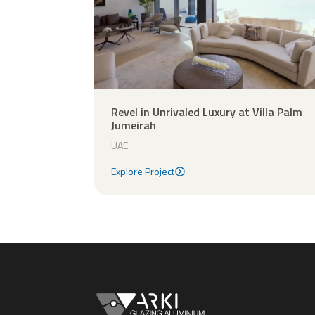
Revel in Unrivaled Luxury at Villa Palm
Jumeirah
UAE
Explore Project
Explore Project