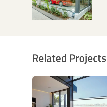
Related Projects