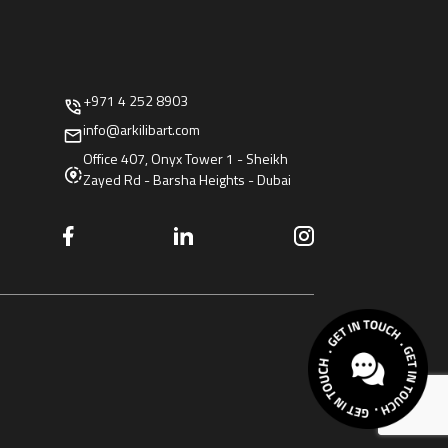
+971 4 252 8903
info@arkilibart.com
Office 407, Onyx Tower 1 - Sheikh
Zayed Rd - Barsha Heights - Dubai