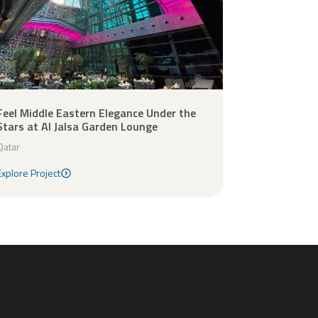
Feel Middle Eastern Elegance Under the
Stars at Al Jalsa Garden Lounge
Qatar
Explore Project
Explore Project