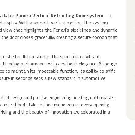
markable
Panora Vertical Retracting Door system
—a
d display. With a smooth vertical motion, the system
d view that highlights the Ferrari’s sleek lines and dynamic
 the door closes gracefully, creating a secure cocoon that
re shelter. It transforms the space into a vibrant
ge, blending performance with aesthetic elegance. Although
 to maintain its impeccable function, its ability to shift
losure in seconds sets a new standard in automotive
cated design and precise engineering, inviting enthusiasts
 and refined style. In this unique venue, every opening
iving and the beauty of innovation are celebrated in a