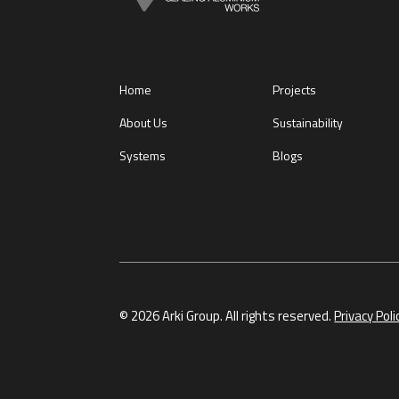
Home
Projects
About Us
Sustainability
Systems
Blogs
© 2026 Arki Group. All rights reserved.
Privacy Poli