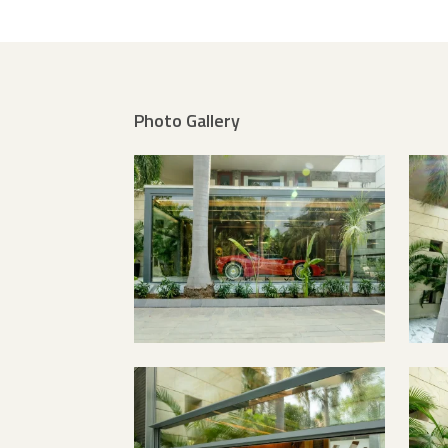
Photo Gallery