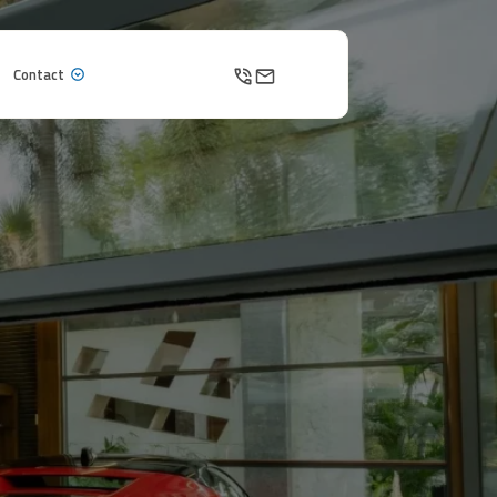
Contact
Contact