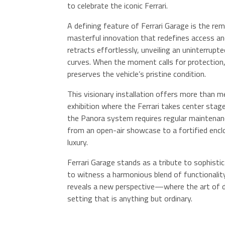
to celebrate the iconic Ferrari.
A defining feature of Ferrari Garage is the re
masterful innovation that redefines access an
retracts effortlessly, unveiling an uninterrupte
curves. When the moment calls for protection,
preserves the vehicle’s pristine condition.
This visionary installation offers more than me
exhibition where the Ferrari takes center sta
the Panora system requires regular maintenance
from an open-air showcase to a fortified enc
luxury.
Ferrari Garage stands as a tribute to sophisti
to witness a harmonious blend of functionality
reveals a new perspective—where the art of dr
setting that is anything but ordinary.