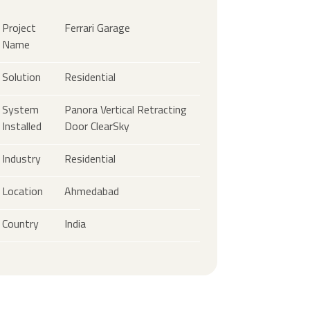
Project
Ferrari Garage
Name
Solution
Residential
System
Panora Vertical Retracting
Installed
Door ClearSky
Industry
Residential
Location
Ahmedabad
Country
India