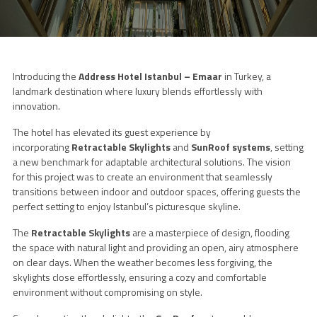
Introducing the
Address Hotel Istanbul – Emaar
in Turkey, a
landmark destination where luxury blends effortlessly with
innovation.
The hotel has elevated its guest experience by
incorporating
Retractable Skylights
and
SunRoof systems
, setting
a new benchmark for adaptable architectural solutions. The vision
for this project was to create an environment that seamlessly
transitions between indoor and outdoor spaces, offering guests the
perfect setting to enjoy Istanbul’s picturesque skyline.
The
Retractable Skylights
are a masterpiece of design, flooding
the space with natural light and providing an open, airy atmosphere
on clear days. When the weather becomes less forgiving, the
skylights close effortlessly, ensuring a cozy and comfortable
environment without compromising on style.