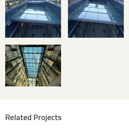
Related Projects