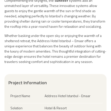
Complementing the skylights, the
SunRoof
systems add an
unmatched layer of versatility. These innovative systems allow
guests to enjoy the gentle warmth of the sun or find shade as
needed, adapting perfectly to Istanbul’s changing weather. By
providing shelter during rain or cooler temperatures, they transform
the rooftop into a year-round haven for relaxation and socializing.
Whether basking under the open sky or enjoying the warmth of a
sheltered retreat, the Address Hotel Istanbul – Emaar offers a
unique experience that balances the beauty of outdoor living with
the luxury of modern amenities. This thoughtful integration of cutting-
edge design ensures the hotel remains a premier destination for
travelers seeking comfort and sophistication in any season.
Project Information
Project Name
Address Hotel Istanbul - Emaar
Solution
Hotel & Resort