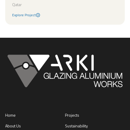
Qatar
Explore Project
Explore Project
Home
Projects
About Us
Sustainability