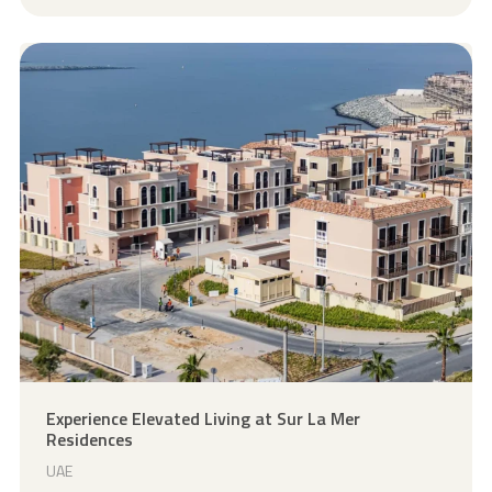
Explore Project
Experience Elevated Living at Sur La Mer
Residences
UAE