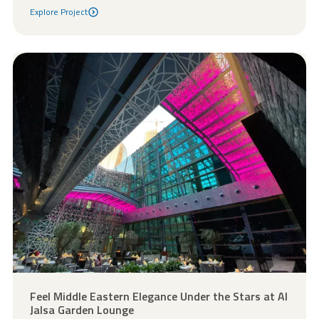
Explore Project
Explore Project
Feel Middle Eastern Elegance Under the Stars at Al
Jalsa Garden Lounge