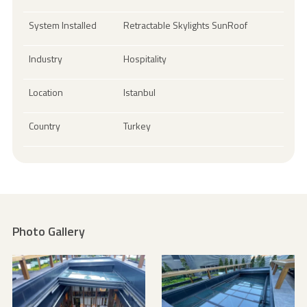
System Installed
Retractable Skylights SunRoof
Industry
Hospitality
Location
Istanbul
Country
Turkey
Photo Gallery