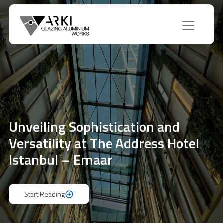
Unveiling Sophistication and
Versatility at The Address Hotel
Istanbul – Emaar
Start Reading
Start Reading