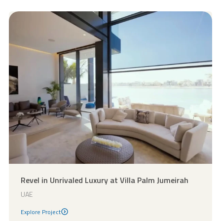
Revel in Unrivaled Luxury at Villa Palm Jumeirah
UAE
Explore Project