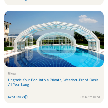
Read Article
Blogs
Upgrade Your Pool into a Private, Weather-Proof Oasis
All Year Long
Read Article
2 Minutes Read
Read Article