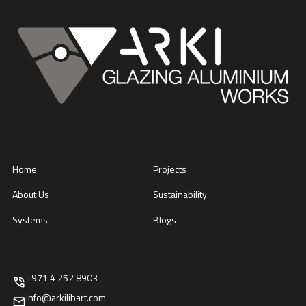
Home
Projects
About Us
Sustainability
Systems
Blogs
+971 4 252 8903
info@arkilibart.com