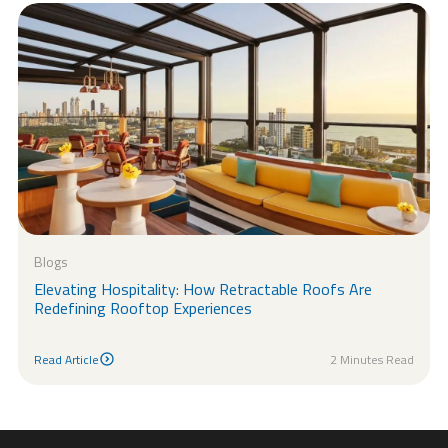
Blogs
Elevating Hospitality: How Retractable Roofs Are
Redefining Rooftop Experiences
Read Article
2 Minutes Read
Read Article