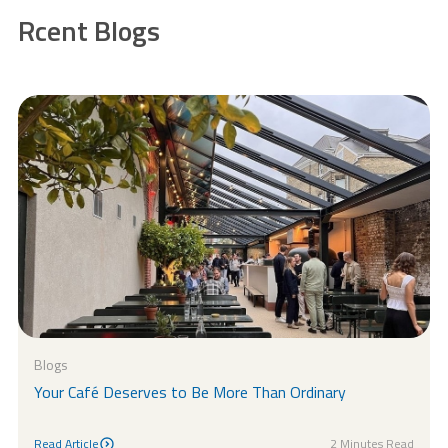
Rcent Blogs
Blogs
Your Café Deserves to Be More Than Ordinary
Read Article
2 Minutes Read