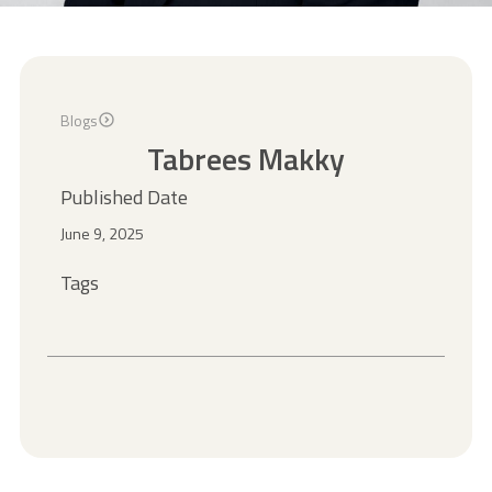
Blogs
Tabrees Makky
Published Date
June 9, 2025
Tags