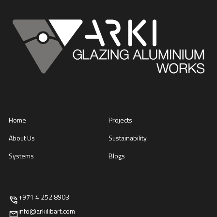
Home
Projects
About Us
Sustainability
Systems
Blogs
+971 4 252 8903
info@arkilibart.com