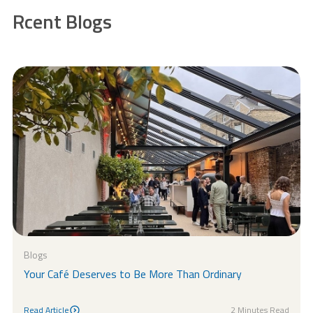
Rcent Blogs
Blogs
Your Café Deserves to Be More Than Ordinary
Read Article
2 Minutes Read