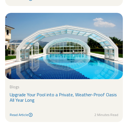
Read Article
Blogs
Upgrade Your Pool into a Private, Weather-Proof Oasis
All Year Long
Read Article
2 Minutes Read
Read Article