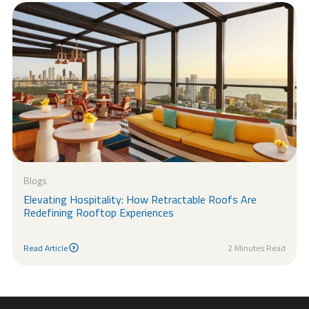
Blogs
Elevating Hospitality: How Retractable Roofs Are
Redefining Rooftop Experiences
Read Article
2 Minutes Read
Read Article