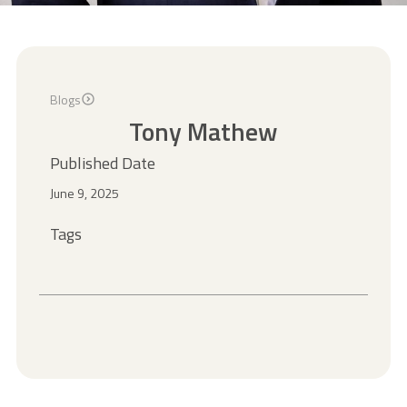
Blogs
Tony Mathew
Published Date
June 9, 2025
Tags