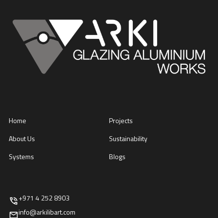
Home
Projects
About Us
Sustainability
Systems
Blogs
+971 4 252 8903
info@arkilibart.com