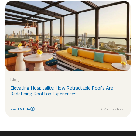
Blogs
Elevating Hospitality: How Retractable Roofs Are
Redefining Rooftop Experiences
Read Article
2 Minutes Read
Read Article