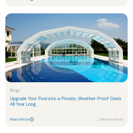
Read Article
Blogs
Upgrade Your Pool into a Private, Weather-Proof Oasis
All Year Long
Read Article
2 Minutes Read
Read Article