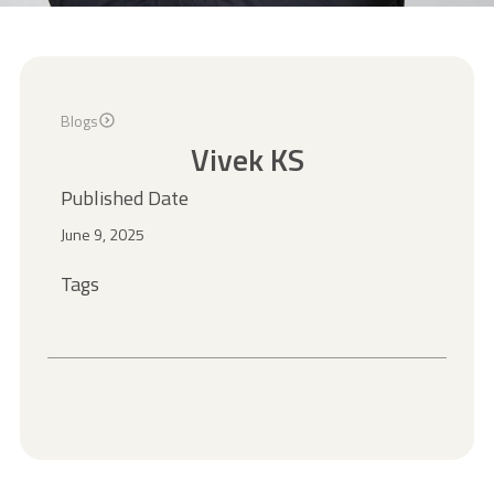
Blogs
Vivek KS
Published Date
June 9, 2025
Tags