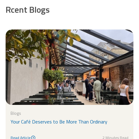
Rcent Blogs
Blogs
Your Café Deserves to Be More Than Ordinary
Read Article
2 Minutes Read