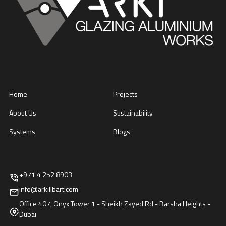
Home
Projects
About Us
Sustainability
Systems
Blogs
+971 4 252 8903
info@arkilibart.com
Office 407, Onyx Tower 1 - Sheikh Zayed Rd - Barsha Heights -
Dubai