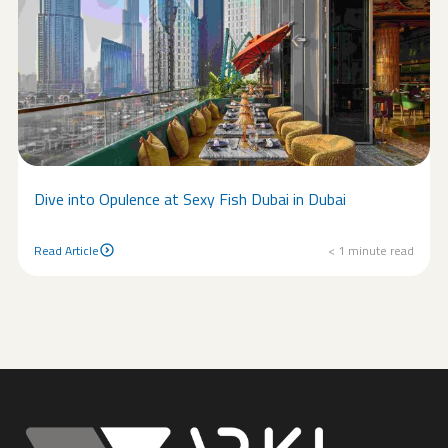
Dive into Opulence at Sexy Fish Dubai in Dubai
Read Article
< 1
minute read
Read Article