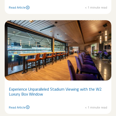
Read Article
< 1
minute read
Read Article
Experience Unparalleled Stadium Viewing with the W2
Luxury Box Window
Read Article
< 1
minute read
Read Article