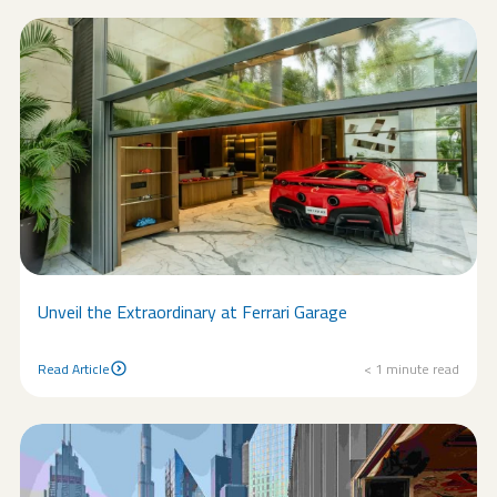
Unveil the Extraordinary at Ferrari Garage
Read Article
< 1
minute read
Read Article