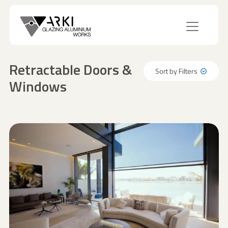
Retractable Doors &
Sort by Filters
Windows
Sort by Filters