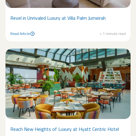
Revel in Unrivaled Luxury at Villa Palm Jumeirah
Read Article
< 1
minute read
Read Article
Reach New Heights of Luxury at Hyatt Centric Hotel